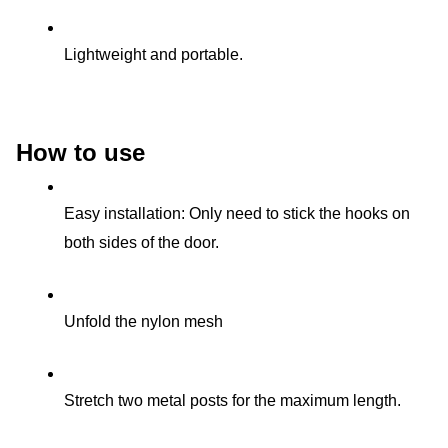
Lightweight and portable.
How to use
Easy installation: Only need to stick the hooks on 
both sides of the door.
Unfold the nylon mesh
Stretch two metal posts for the maximum length.