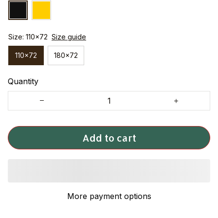
Size: 110x72
Size guide
110x72
180x72
Quantity
Add to cart
More payment options