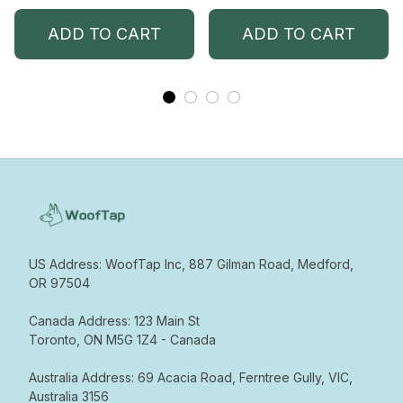
ADD TO CART
ADD TO CART
US Address: WoofTap Inc, 887 Gilman Road, Medford, 
OR 97504

Canada Address: 123 Main St  

Toronto, ON M5G 1Z4 - Canada  

Australia Address: 69 Acacia Road, Ferntree Gully, VIC, 
Australia 3156
