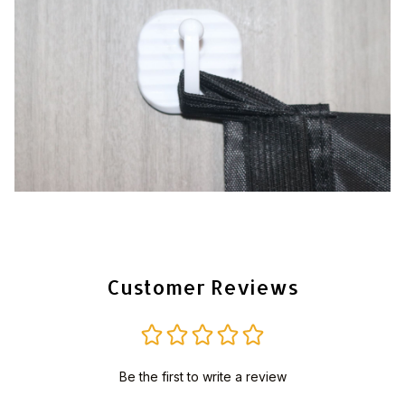
Customer Reviews
Be the first to write a review