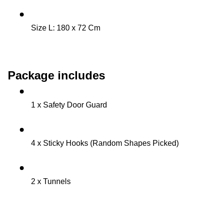
Size L: 180 x 72 Cm 
Package includes
1 x Safety Door Guard
4 x Sticky Hooks (Random Shapes Picked)
2 x Tunnels