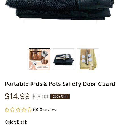
Portable Kids & Pets Safety Door Guard
$14.99
$19.99
25% OFF
(0) 0 review
Color: Black