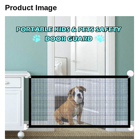
Product Image