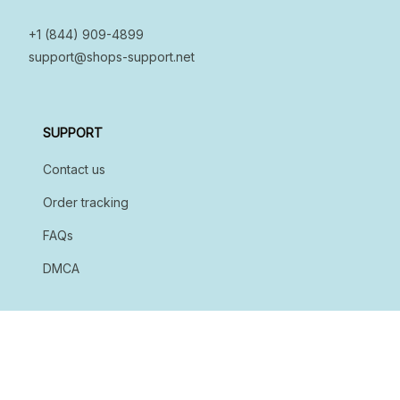
+1 (844) 909-4899
support@shops-support.net
SUPPORT
Contact us
Order tracking
FAQs
DMCA
POLICIES
Privacy policy
Terms of service