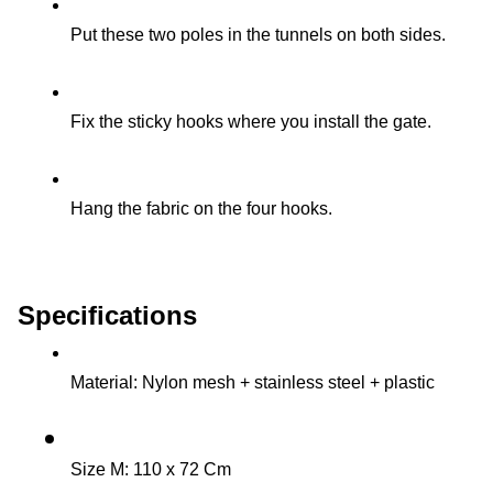
Put these two poles in the tunnels on both sides.
Fix the sticky hooks where you install the gate.
Hang the fabric on the four hooks.
Specifications
Material: Nylon mesh + stainless steel + plastic
Size M: 110 x 72 Cm