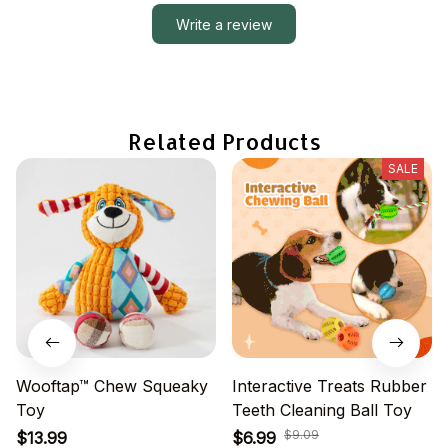
Write a review
Related Products
SALE
Wooftap™ Chew Squeaky
Interactive Treats Rubber
Toy
Teeth Cleaning Ball Toy
$9.09
$13.99
$6.99