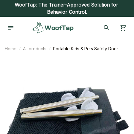
WoofTap: The Trainer-Approved Solution for 
Behavior Control.
Home
All products
Portable Kids & Pets Safety Door
Guard