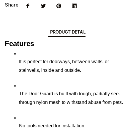
Share:
PRODUCT DETAIL
Features
It is perfect for doorways, between walls, or 
stairwells, inside and outside.
The Door Guard is built with tough, partially see-
through nylon mesh to withstand abuse from pets.
No tools needed for installation.