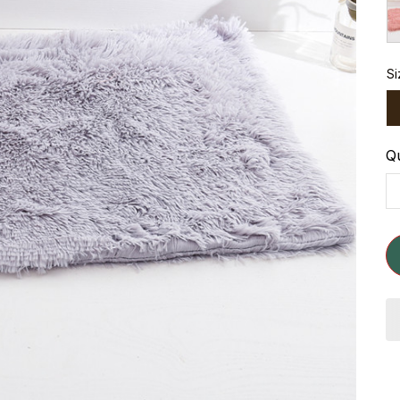
Si
Qu