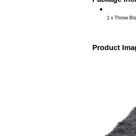
1 x Throw Bl
Product Ima