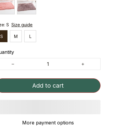
ze: S
Size guide
S
M
L
antity
Add to cart
More payment options