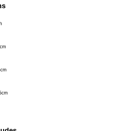
ns
th
cm 
4cm
5cm 
ludes