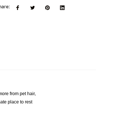
hare:
ore from pet hair, 
te place to rest 