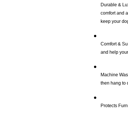
Durable & Lux
comfort and a 
keep your dog
Comfort & Sup
and help your
Machine Washa
then hang to 
Protects Furni