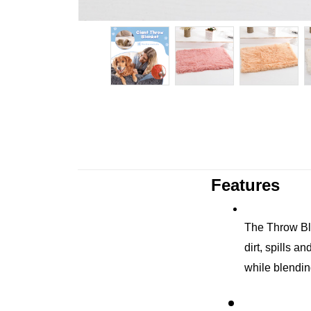
Features
The Throw Blan
dirt, spills a
while blendi