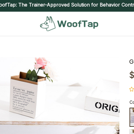
ofTap: The Trainer-Approved Solution for Behavior Contr
G
$
Co