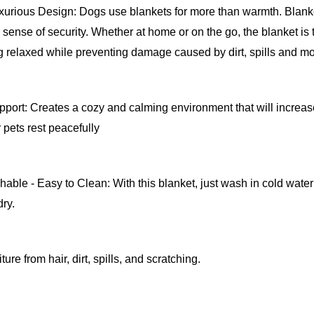
urious Design: Dogs use blankets for more than warmth. Blanket
sense of security. Whether at home or on the go, the blanket is t
 relaxed while preventing damage caused by dirt, spills and mo
port: Creates a cozy and calming environment that will increase 
 pets rest peacefully
ble - Easy to Clean: With this blanket, just wash in cold water 
dry.
ture from hair, dirt, spills, and scratching.