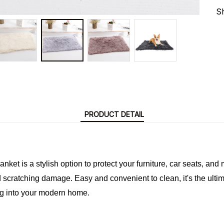
S
PRODUCT DETAIL
ket is a stylish option to protect your furniture, car seats, and m
nd scratching damage. Easy and convenient to clean, it's the ultima
ng into your modern home.