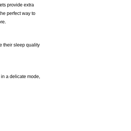
s provide extra 
he perfect way to 
re.
their sleep quality 
in a delicate mode, 