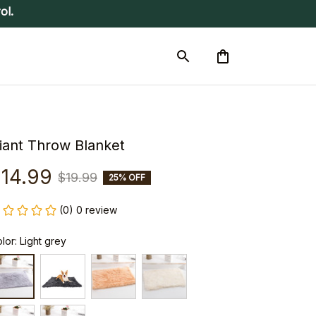
ol.
iant Throw Blanket
14.99
$19.99
25% OFF
(0) 0 review
lor: Light grey