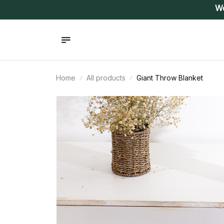
Wo
Home
All products
Giant Throw Blanket