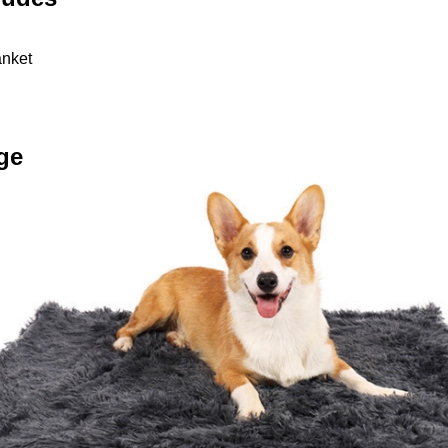
anket
ge