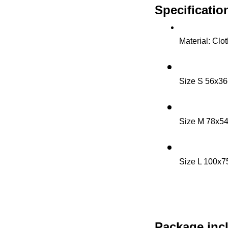
Specificatio
Material: Clo
Size S 56x36
Size M 78x5
Size L 100x7
Package inc