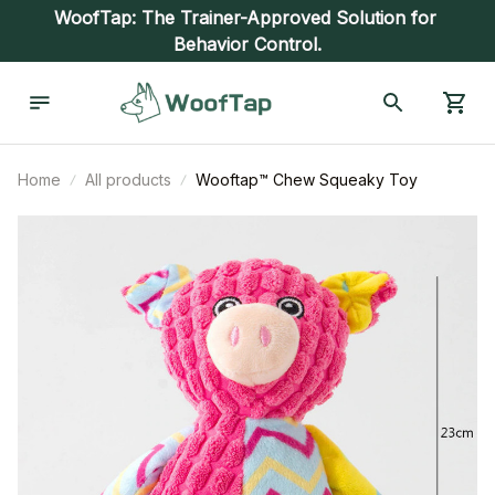
WoofTap: The Trainer-Approved Solution for 
Behavior Control.
Home
All products
Wooftap™ Chew Squeaky Toy