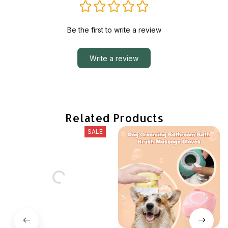
Be the first to write a review
Write a review
Related Products
SALE