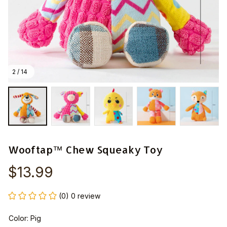
2 / 14
Wooftap™ Chew Squeaky Toy
$13.99
(0) 0 review
Color: Pig