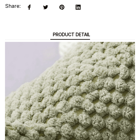
Share:
PRODUCT DETAIL