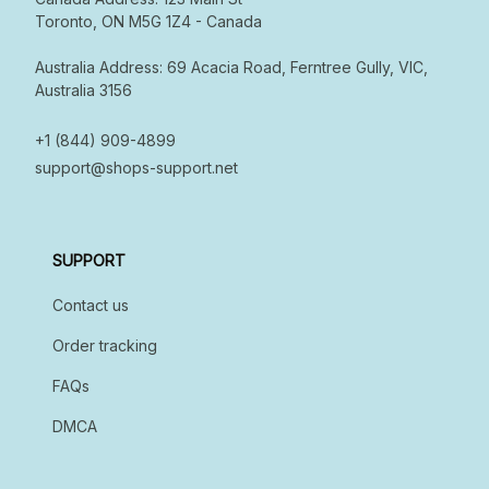
Toronto, ON M5G 1Z4 - Canada  

Australia Address: 69 Acacia Road, Ferntree Gully, VIC, 
Australia 3156

+1 (844) 909-4899
support@shops-support.net
SUPPORT
Contact us
Order tracking
FAQs
DMCA