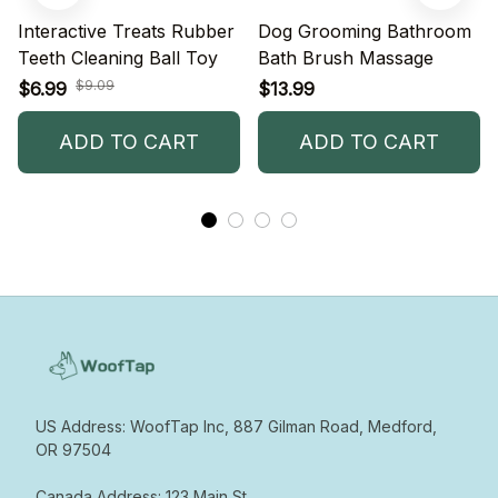
Interactive Treats Rubber
Dog Grooming Bathroom
Teeth Cleaning Ball Toy
Bath Brush Massage
$9.09
$6.99
$13.99
ADD TO CART
ADD TO CART
US Address: WoofTap Inc, 887 Gilman Road, Medford, 
OR 97504

Canada Address: 123 Main St  
