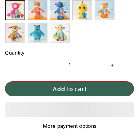
Quantity
Add to cart
More payment options