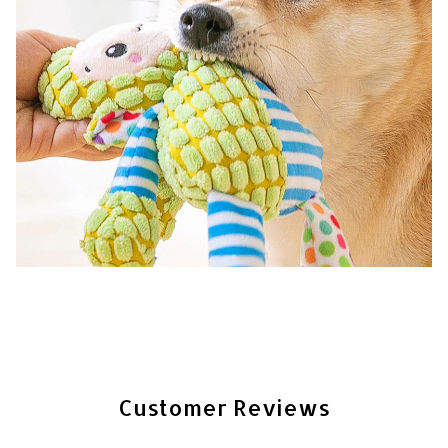
Customer Reviews