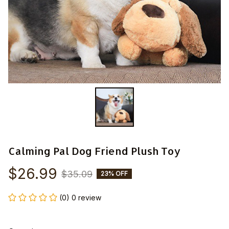
Calming Pal Dog Friend Plush Toy
$26.99
$35.09
23% OFF
(0) 0 review