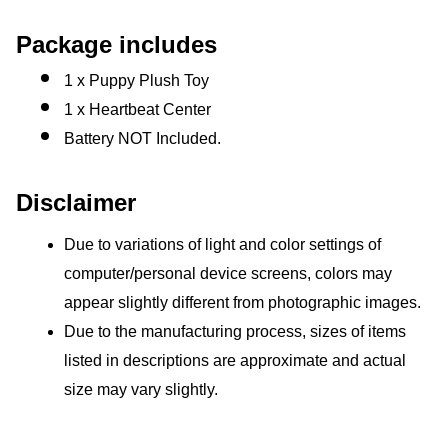
Package includes
1 x Puppy Plush Toy
1 x Heartbeat Center
Battery NOT Included.
Disclaimer
Due to variations of light and color settings of 
computer/personal device screens, colors may 
appear slightly different from photographic images.
Due to the manufacturing process, sizes of items 
listed in descriptions are approximate and actual 
size may vary slightly.