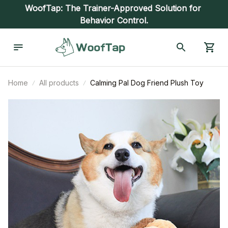
WoofTap: The Trainer-Approved Solution for 
Behavior Control.
Home
All products
Calming Pal Dog Friend Plush Toy