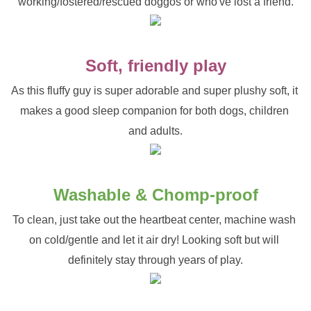
working/fostered/rescued doggos or who've lost a friend.
Soft, friendly play
As this fluffy guy is super adorable and super plushy soft, it 
makes a good sleep companion for both dogs, children 
and adults.
Washable & Chomp-proof
To clean, just take out the heartbeat center, machine wash 
on cold/gentle and let it air dry! Looking soft but will 
definitely stay through years of play.