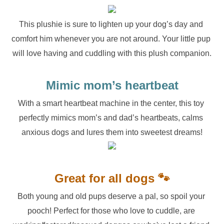
This plushie is sure to lighten up your dog’s day and 
comfort him whenever you are not around. Your little pup 
will love having and cuddling with this plush companion.
Mimic mom’s heartbeat
With a smart heartbeat machine in the center, this toy 
perfectly mimics mom’s and dad’s heartbeats, calms 
anxious dogs and lures them into sweetest dreams!
Great for all dogs 🐾
Both young and old pups deserve a pal, so spoil your 
pooch! Perfect for those who love to cuddle, are 