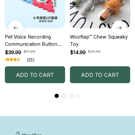
Pet Voice Recording
Wooftap™ Chew Squeaky
Communication Button
Toy
Small Dog Cat Speaking
$51.99
$20.99
$39.99
$14.99
Eating Conversation
(25)
Buttons Language
Training Translation
ADD TO CART
ADD TO CART