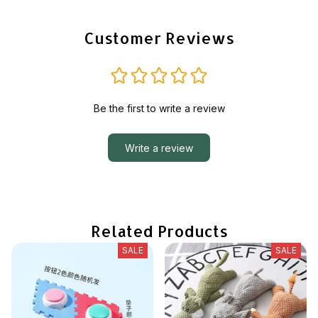
Customer Reviews
Be the first to write a review
Write a review
Related Products
SALE
SALE