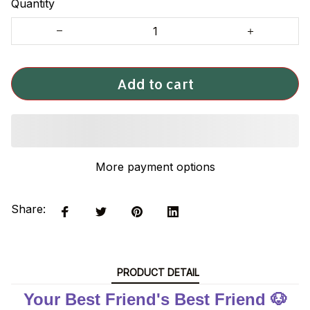
Quantity
Add to cart
More payment options
Share:
PRODUCT DETAIL
Your Best Friend's Best Friend 🐶