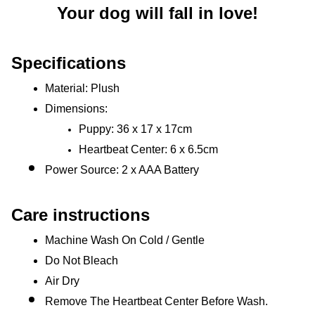
Your dog will fall in love!
Specifications
Material: Plush
Dimensions: 
Puppy: 36 x 17 x 17cm
Heartbeat Center: 6 x 6.5cm
Power Source: 2 x AAA Battery
Care instructions
Machine Wash On Cold / Gentle
Do Not Bleach
Air Dry
Remove The Heartbeat Center Before Wash.