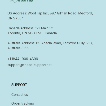
US Address: WoofTap Inc, 887 Gilman Road, Medford, 
OR 97504

Canada Address: 123 Main St  

Toronto, ON M5G 1Z4 - Canada  

Australia Address: 69 Acacia Road, Ferntree Gully, VIC, 
Australia 3156

+1 (844) 909-4899
support@shops-support.net
SUPPORT
Contact us
Order tracking