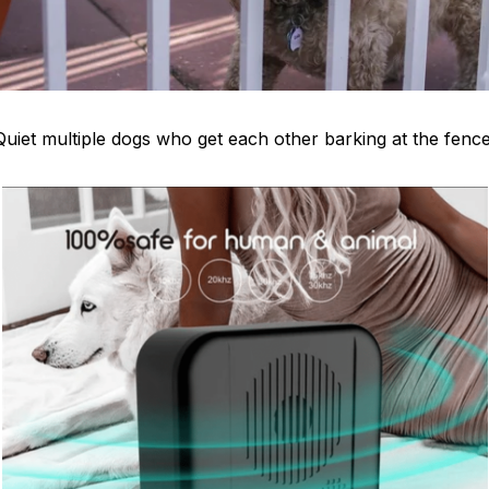
Quiet multiple dogs who get each other barking at the fence