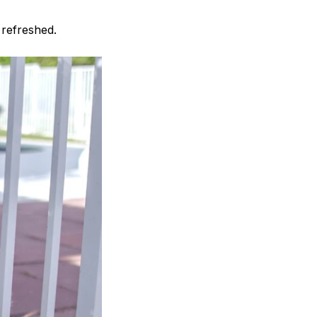
 refreshed.