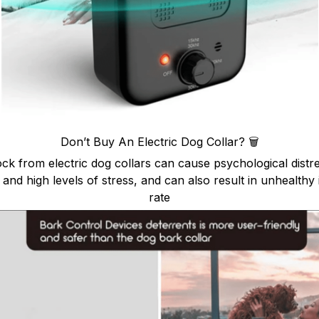
Don’t Buy An Electric Dog Collar? 🗑
ock from electric dog collars can cause psychological distre
 and high levels of stress, and can also result in unhealthy 
rate