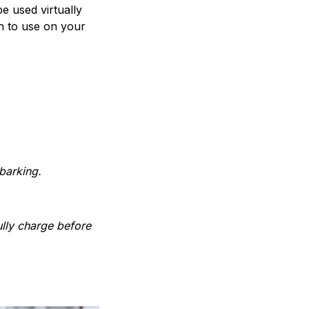
e used virtually
h to use on your
barking.
ully charge before