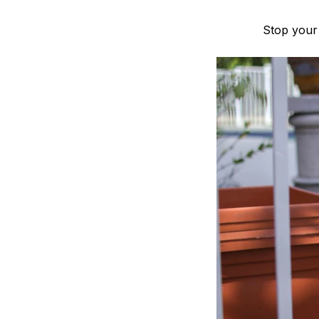
Stop your 