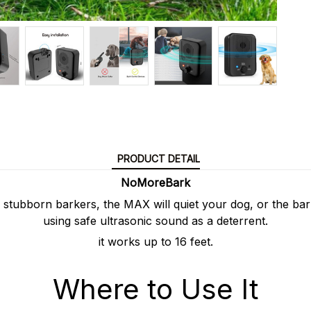
PRODUCT DETAIL
NoMoreBark
 stubborn barkers, the MAX will quiet your dog, or the ba
using safe ultrasonic sound as a deterrent.
it works up to 16 feet.
Where to Use It