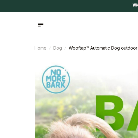
Wo
Home
Dog
Wooftap™ Automatic Dog outdoor