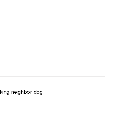
rking neighbor dog,