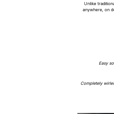
Unlike traditio
anywhere, on do
Easy so
Completely wirles