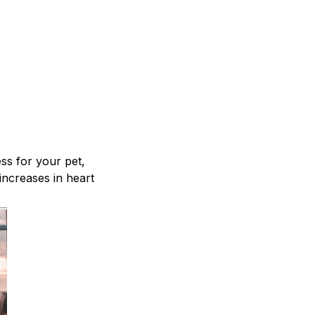
ss for your pet,
increases in heart