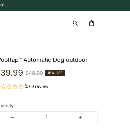
ol.
ooftap™ Automatic Dog outdoor
39.99
$48.99
18% OFF
(0) 0 review
antity