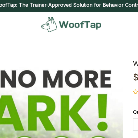
ofTap: The Trainer-Approved Solution for Behavior Contr
W
$
Qu