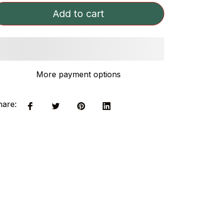
Add to cart
More payment options
hare: