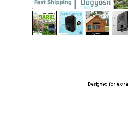
Designed for extra