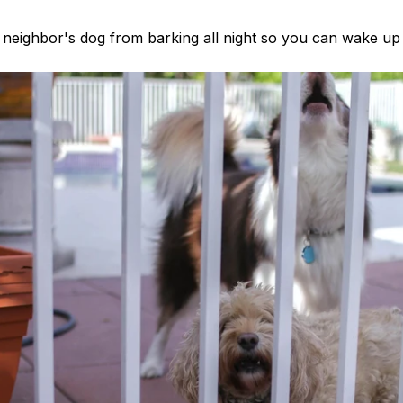
neighbor's dog from barking all night so you can wake up