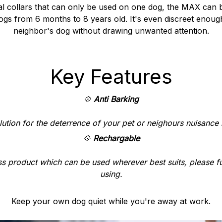
nal collars that can only be used on one dog, the MAX can b
gs from 6 months to 8 years old. It's even discreet enoug
neighbor's dog without drawing unwanted attention.
Key Features
💠
Anti Barking
lution for the deterrence of your pet or neighours nuisance 
💠
Rechargable
s product which can be used wherever best suits, please f
using.
Keep your own dog quiet while you're away at work.