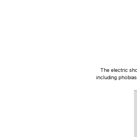
The electric sh
including phobias